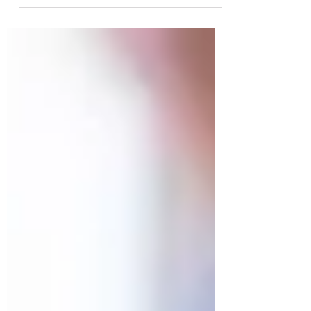
introduced a number of measures with direct
implications for employers, payroll, benefits,
and workforce strategy. As an HR consultancy,
we believe it’s critical for businesses to
understand these changes and think
strategically about what it means for hiring,
compensation, and benefits planning. Key
Changes That Impact HR & Payroll Minimum
and living wage increases — From April 2026,
the statutory hourly wage rates increase: the
na