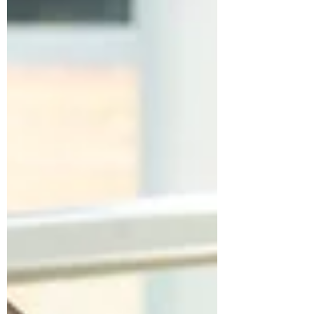
trend, however, has become impossible to
ignore: employee wellbeing is no longer just an
HR initiative it is a business strategy. Forward-
thinking organisations are recognising that
supporting employee wellbeing directly
impacts productivity, retention, engage