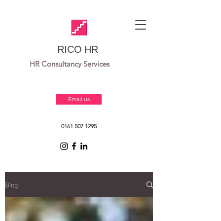
RICO HR
HR Consultancy Services
Email us
0161 507 1295
Blog