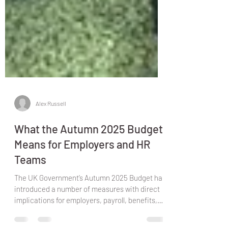
Alex Russell
What the Autumn 2025 Budget
Means for Employers and HR
Teams
The UK Government’s Autumn 2025 Budget has