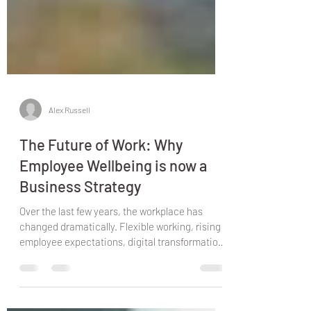
Alex Russell
The Future of Work: Why
Employee Wellbeing is now a
Business Strategy
Over the last few years, the workplace has
changed dramatically. Flexible working, rising
employee expectations, digital transformation,
and increasing pressure on businesses have
reshaped how organisations operate. One