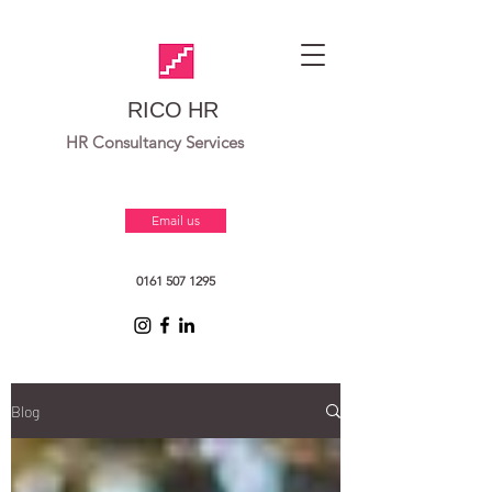
RICO HR
HR Consultancy Services
Email us
0161 507 1295
Blog