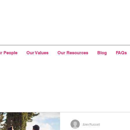
r People
Our Values
Our Resources
Blog
FAQs
Alex Russell