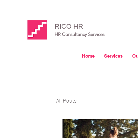
RICO HR
HR Consultancy Services
Home
Services
Ou
All Posts