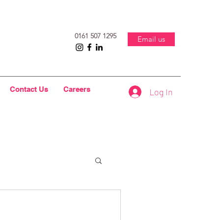
0161 507 1295
Email us
Contact Us
Careers
Log In