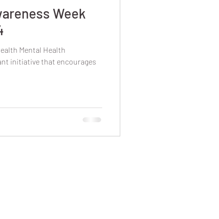
wareness Week
4
ealth Mental Health
t initiative that encourages
.