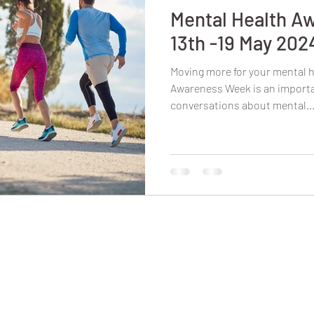
Mental Health A
13th -19 May 202
Moving more for your mental h
Awareness Week is an importan
conversations about mental..