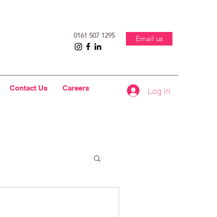
0161 507 1295
Email us
Contact Us
Careers
Log In