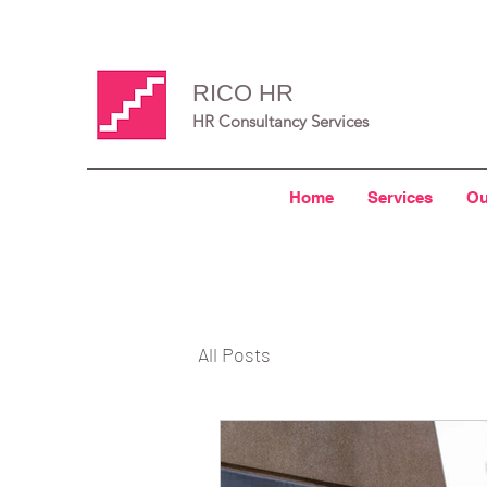
RICO HR
HR Consultancy Services
Home
Services
Ou
All Posts