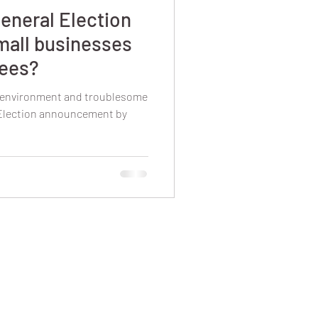
eneral Election
mall businesses
yees?
l environment and troublesome
 Election announcement by