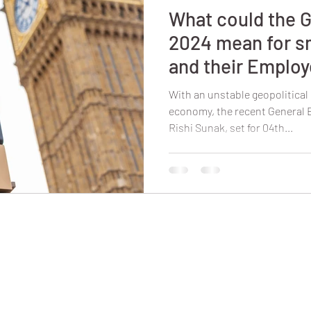
What could the G
2024 mean for s
and their Emplo
With an unstable geopolitica
economy, the recent General
Rishi Sunak, set for 04th...