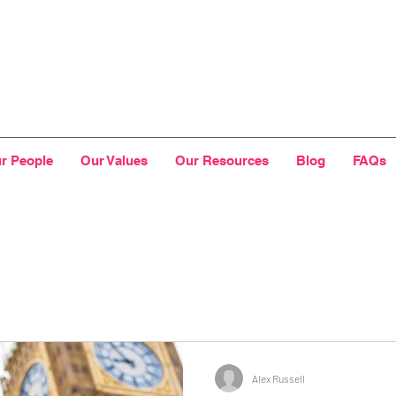
r People
Our Values
Our Resources
Blog
FAQs
Alex Russell