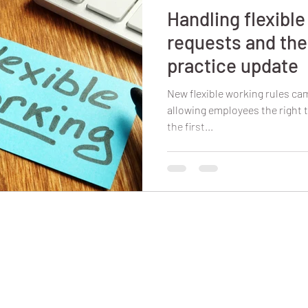
Handling flexibl
requests and the
practice update
New flexible working rules cam
allowing employees the right t
the first...