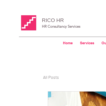
RICO HR
HR Consultancy Services
Home
Services
Ou
All Posts