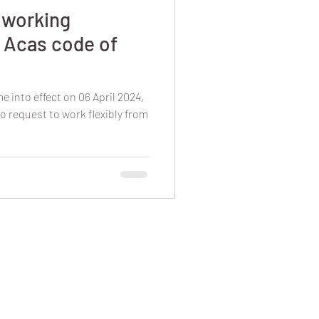
e working
 Acas code of
e into effect on 06 April 2024,
o request to work flexibly from