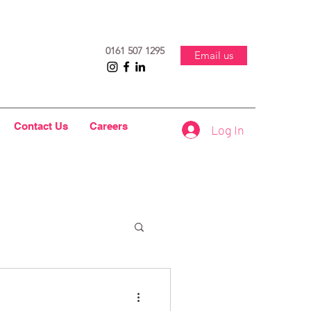
0161 507 1295
Email us
Contact Us
Careers
Log In