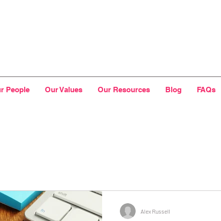
r People
Our Values
Our Resources
Blog
FAQs
Alex Russell