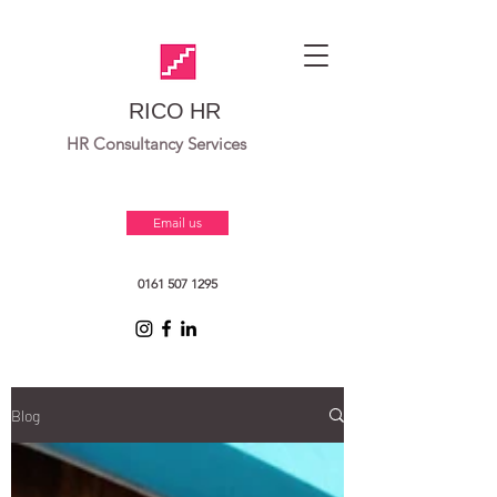
RICO HR
HR Consultancy Services
Email us
0161 507 1295
Blog