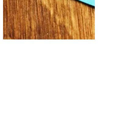
Alex Russell
Handling flexible working
requests and the Acas code of
practice update