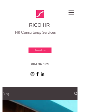
RICO HR
HR Consultancy Services
Email us
0161 507 1295
Blog