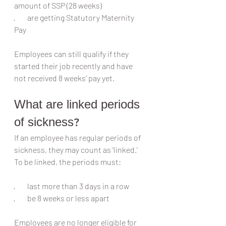
amount of SSP (28 weeks)
·        are getting Statutory Maternity 
Pay
Employees can still qualify if they 
started their job recently and have 
not received 8 weeks’ pay yet.
What are linked periods 
of sickness?
If an employee has regular periods of 
sickness, they may count as ‘linked.’ 
To be linked, the periods must:
·        last more than 3 days in a row
·        be 8 weeks or less apart
Employees are no longer eligible for 