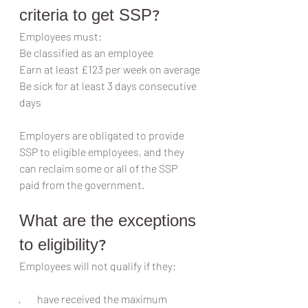
criteria to get SSP?
Employees must:
Be classified as an employee
Earn at least £123 per week on average
Be sick for at least 3 days consecutive 
days
Employers are obligated to provide 
SSP to eligible employees, and they 
can reclaim some or all of the SSP 
paid from the government.
What are the exceptions 
to eligibility?
Employees will not qualify if they:
·        have received the maximum 