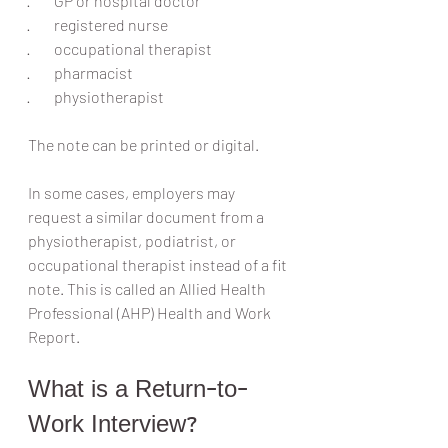
·        GP or hospital doctor
·        registered nurse
·        occupational therapist
·        pharmacist
·        physiotherapist
The note can be printed or digital.
In some cases, employers may 
request a similar document from a 
physiotherapist, podiatrist, or 
occupational therapist instead of a fit 
note. This is called an Allied Health 
Professional (AHP) Health and Work 
Report.
What is a Return-to-
Work Interview?