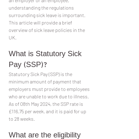
an employer or an employee, 
understanding the regulations 
surrounding sick leave is important. 
This article will provide a brief 
overview of sick leave policies in the 
UK.
What is Statutory Sick 
Pay (SSP)?
Statutory Sick Pay (SSP) is the 
minimum amount of payment that 
employers must provide to employees 
who are unable to work due to illness. 
As of 08th May 2024, the SSP rate is 
£116.75 per week, and it is paid for up 
to 28 weeks.
What are the eligibility 