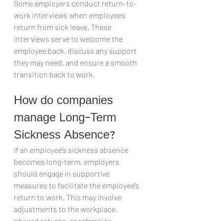
Some employers conduct return-to-
work interviews when employees 
return from sick leave. These 
interviews serve to welcome the 
employee back, discuss any support 
they may need, and ensure a smooth 
transition back to work.
How do companies 
manage Long-Term 
Sickness Absence?
If an employee’s sickness absence 
becomes long-term, employers 
should engage in supportive 
measures to facilitate the employee’s 
return to work. This may involve 
adjustments to the workplace, 
phased returns, or referral to 