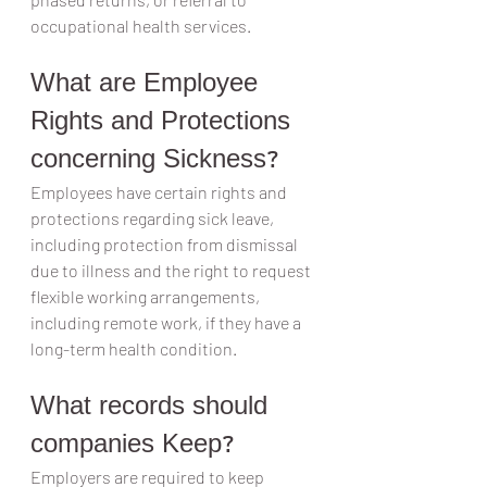
occupational health services.
What are Employee 
Rights and Protections 
concerning Sickness?
Employees have certain rights and 
protections regarding sick leave, 
including protection from dismissal 
due to illness and the right to request 
flexible working arrangements, 
including remote work, if they have a 
long-term health condition.
What records should 
companies Keep?
Employers are required to keep 