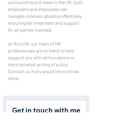
surrounding sick leave in the UK, both 
employers and employees can 
navigate sickness absence effectively, 
ensuring fair treatment and support 
for all parties involved.
At Rico HR, our team of HR 
professionals are on hand to help 
support you with ad hoc advice or 
more detailed writing of policy. 
Contact us if you would like to know 
more.