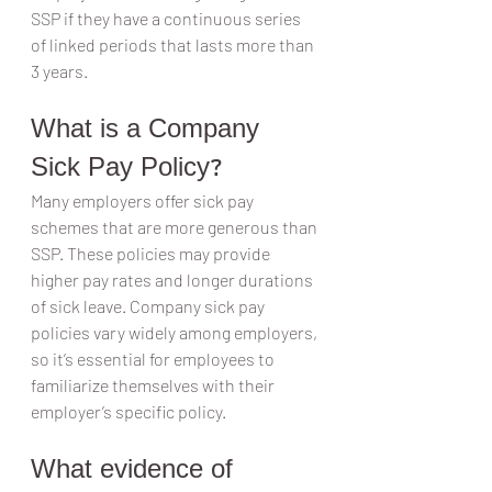
SSP if they have a continuous series 
of linked periods that lasts more than 
3 years.
What is a Company 
Sick Pay Policy?
Many employers offer sick pay 
schemes that are more generous than 
SSP. These policies may provide 
higher pay rates and longer durations 
of sick leave. Company sick pay 
policies vary widely among employers, 
so it’s essential for employees to 
familiarize themselves with their 
employer’s specific policy.
What evidence of 