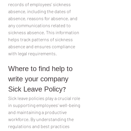
records of employees’ sickness 
absence, including the dates of 
absence, reasons for absence, and 
any communications related to 
sickness absence. This information 
helps track patterns of sickness 
absence and ensures compliance 
with legal requirements.
Where to find help to 
write your company 
Sick Leave Policy?
Sick leave policies play a crucial role 
in supporting employees’ well-being 
and maintaining a productive 
workforce. By understanding the 
regulations and best practices 