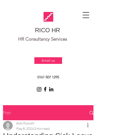
RICO HR
HR Consultancy Services
Email us
0161 507 1295
Post
Alex Russell
May 8, 2024
3 min read