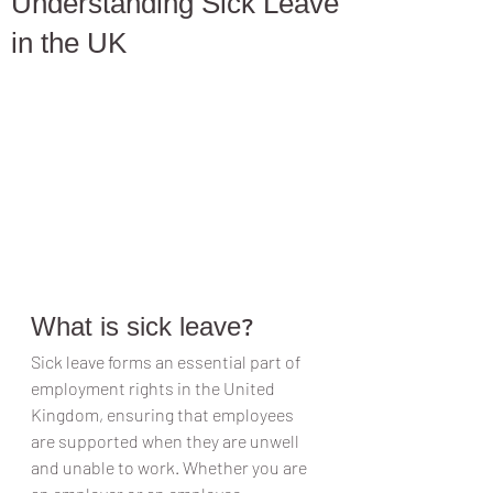
Understanding Sick Leave
in the UK
What is sick leave?
Sick leave forms an essential part of 
employment rights in the United 
Kingdom, ensuring that employees 
are supported when they are unwell 
and unable to work. Whether you are 