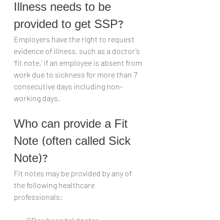
Illness needs to be 
provided to get SSP?
Employers have the right to request 
evidence of illness, such as a doctor’s 
‘fit note,’ if an employee is absent from 
work due to sickness for more than 7 
consecutive days including non-
working days.
Who can provide a Fit 
Note (often called Sick 
Note)?
Fit notes may be provided by any of 
the following healthcare 
professionals: