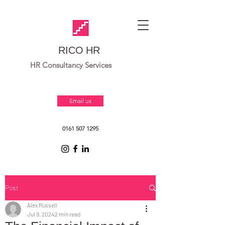
RICO HR
HR Consultancy Services
Email us
0161 507 1295
Post
Alex Russell
Jul 9, 2024
2 min read