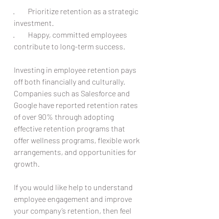
·         Prioritize retention as a strategic 
investment.
·         Happy, committed employees 
contribute to long-term success.
Investing in employee retention pays 
off both financially and culturally. 
Companies such as Salesforce and 
Google have reported retention rates 
of over 90% through adopting 
effective retention programs that 
offer wellness programs, flexible work 
arrangements, and opportunities for 
growth.
If you would like help to understand 
employee engagement and improve 
your company’s retention, then feel 