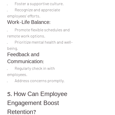
·         Foster a supportive culture.
·         Recognize and appreciate 
employees’ efforts.
Work-Life Balance:
·         Promote flexible schedules and 
remote work options.
·         Prioritize mental health and well-
being.
Feedback and 
Communication:
·         Regularly check in with 
employees.
·         Address concerns promptly.
5. How Can Employee 
Engagement Boost 
Retention?