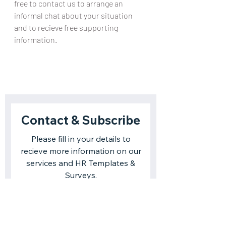
free to contact us to arrange an 
informal chat about your situation 
and to recieve free supporting 
information.