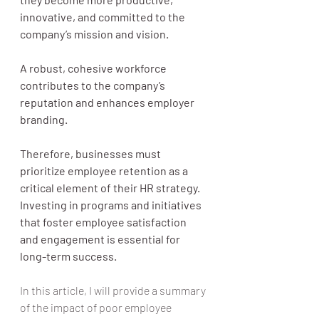
innovative, and committed to the 
company’s mission and vision.
A robust, cohesive workforce 
contributes to the company’s 
reputation and enhances employer 
branding. 
Therefore, businesses must 
prioritize employee retention as a 
critical element of their HR strategy. 
Investing in programs and initiatives 
that foster employee satisfaction 
and engagement is essential for 
long-term success.
In this article, I will provide a summary 
of the impact of poor employee 