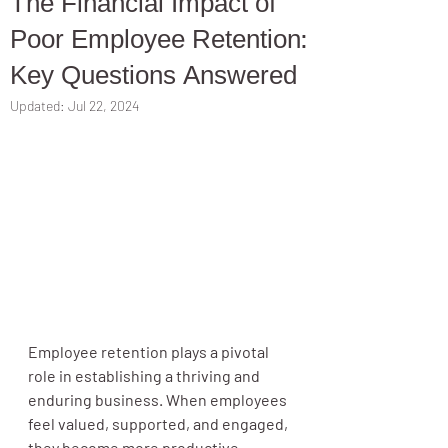
The Financial Impact of
Poor Employee Retention:
Key Questions Answered
Updated:
Jul 22, 2024
Employee retention plays a pivotal 
role in establishing a thriving and 
enduring business. When employees 
feel valued, supported, and engaged, 
they become more productive, 