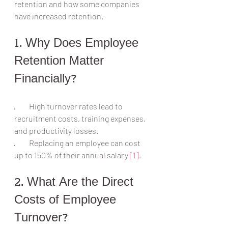
retention and how some companies 
have increased retention.
1. Why Does Employee 
Retention Matter 
Financially?
·         High turnover rates lead to 
recruitment costs, training expenses, 
and productivity losses.
·         Replacing an employee can cost 
up to 150% of their annual salary 
[1]
.
2. What Are the Direct 
Costs of Employee 
Turnover?