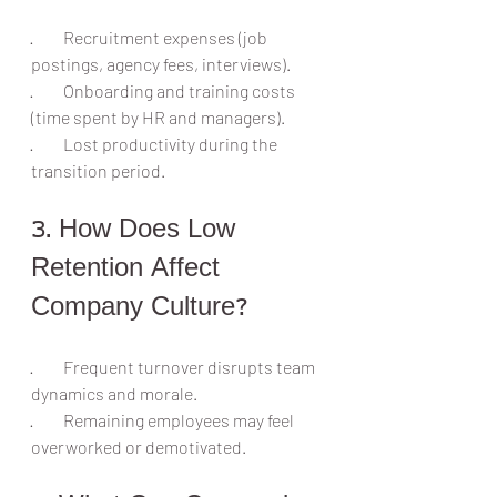
·         Recruitment expenses (job 
postings, agency fees, interviews).
·         Onboarding and training costs 
(time spent by HR and managers).
·         Lost productivity during the 
transition period.
3. How Does Low 
Retention Affect 
Company Culture?
·         Frequent turnover disrupts team 
dynamics and morale.
·         Remaining employees may feel 
overworked or demotivated.