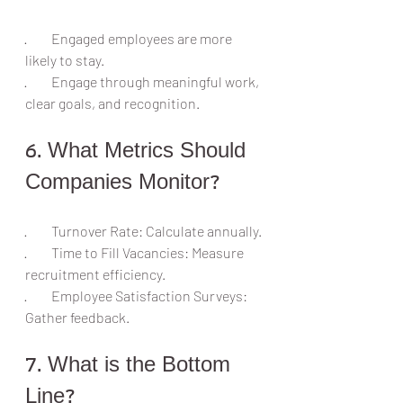
·         Engaged employees are more 
likely to stay.
·         Engage through meaningful work, 
clear goals, and recognition.
6. What Metrics Should 
Companies Monitor?
·         Turnover Rate: Calculate annually.
·         Time to Fill Vacancies: Measure 
recruitment efficiency.
·         Employee Satisfaction Surveys: 
Gather feedback.
7. What is the Bottom 
Line?