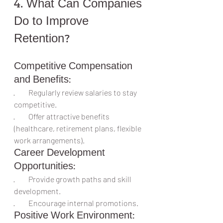
4. What Can Companies 
Do to Improve 
Retention?
Competitive Compensation 
and Benefits:
·         Regularly review salaries to stay 
competitive.
·         Offer attractive benefits 
(healthcare, retirement plans, flexible 
work arrangements).
Career Development 
Opportunities:
·         Provide growth paths and skill 
development.
·         Encourage internal promotions.
Positive Work Environment: