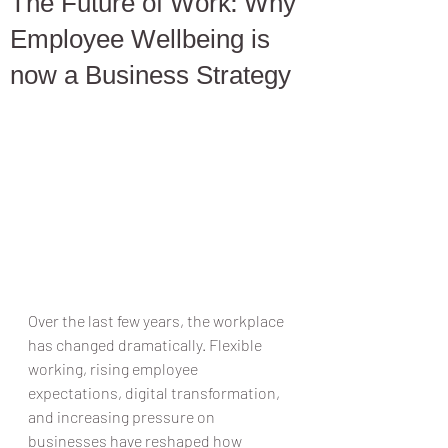
The Future of Work: Why
Employee Wellbeing is
now a Business Strategy
Over the last few years, the workplace 
has changed dramatically. Flexible 
working, rising employee 
expectations, digital transformation, 
and increasing pressure on 
businesses have reshaped how 