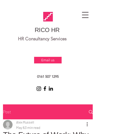
RICO HR
HR Consultancy Services
Email us
0161 507 1295
Post
Alex Russell
May 8
3 min read