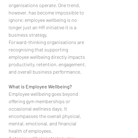
organisations operate. One trend, 
however, has become impossible to 
ignore: employee wellbeing is no 
longer just an HR initiative it is a 
business strategy.
Forward-thinking organisations are 
recognising that supporting 
employee wellbeing directly impacts 
productivity, retention, engagement, 
and overall business performance.
What is Employee Wellbeing?
Employee wellbeing goes beyond 
offering gym memberships or 
occasional wellness days. It 
encompasses the overall physical, 
mental, emotional, and financial 
health of employees.