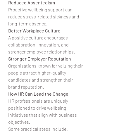
Reduced Absenteeism
Proactive wellbeing support can 
reduce stress-related sickness and 
long-term absence.
Better Workplace Culture
A positive culture encourages 
collaboration, innovation, and 
stronger employee relationships.
Stronger Employer Reputation
Organisations known for valuing their 
people attract higher-quality 
candidates and strengthen their 
brand reputation.
How HR Can Lead the Change
HR professionals are uniquely 
positioned to drive wellbeing 
initiatives that align with business 
objectives.
Some practical steps include: