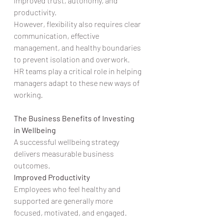
improved trust, autonomy, and 
productivity.
However, flexibility also requires clear 
communication, effective 
management, and healthy boundaries 
to prevent isolation and overwork.
HR teams play a critical role in helping 
managers adapt to these new ways of 
working.
The Business Benefits of Investing 
in Wellbeing
A successful wellbeing strategy 
delivers measurable business 
outcomes.
Improved Productivity
Employees who feel healthy and 
supported are generally more 
focused, motivated, and engaged.