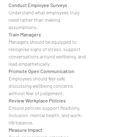
Conduct Employee Surveys
Understand what employees truly 
need rather than making 
assumptions.
Train Managers
Managers should be equipped to 
recognise signs of stress, support 
conversations around wellbeing, and 
lead empathetically.
Promote Open Communication
Employees should feel safe 
discussing wellbeing concerns 
without fear of judgement.
Review Workplace Policies
Ensure policies support flexibility, 
inclusion, mental health, and work-
life balance.
Measure Impact