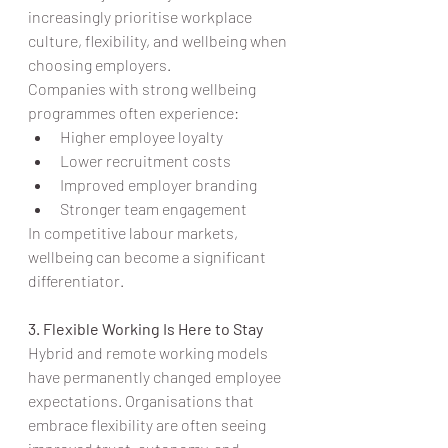
increasingly prioritise workplace 
culture, flexibility, and wellbeing when 
choosing employers.
Companies with strong wellbeing 
programmes often experience:
Higher employee loyalty
Lower recruitment costs
Improved employer branding
Stronger team engagement
In competitive labour markets, 
wellbeing can become a significant 
differentiator.
3. Flexible Working Is Here to Stay
Hybrid and remote working models 
have permanently changed employee 
expectations. Organisations that 
embrace flexibility are often seeing 