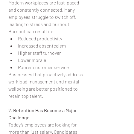
Modern workplaces are fast-paced 
and constantly connected. Many 
employees struggle to switch off, 
leading to stress and burnout.
Burnout can result in:
Reduced productivity
Increased absenteeism
Higher staff turnover
Lower morale
Poorer customer service
Businesses that proactively address 
workload management and mental 
wellbeing are better positioned to 
retain top talent.
2. Retention Has Become a Major 
Challenge
Today’s employees are looking for 
more than just salary. Candidates 