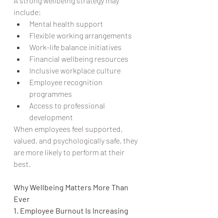
A strong wellbeing strategy may 
include:
Mental health support
Flexible working arrangements
Work-life balance initiatives
Financial wellbeing resources
Inclusive workplace culture
Employee recognition 
programmes
Access to professional 
development
When employees feel supported, 
valued, and psychologically safe, they 
are more likely to perform at their 
best.
Why Wellbeing Matters More Than 
Ever
1. Employee Burnout Is Increasing