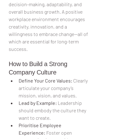
decision-making, adaptability, and 
overall business growth. A positive 
workplace environment encourages 
creativity, innovation, and a 
willingness to embrace change—all of 
which are essential for long-term 
success.
How to Build a Strong 
Company Culture
Define Your Core Values:
 Clearly 
articulate your company’s 
mission, vision, and values.
Lead by Example:
 Leadership 
should embody the culture they 
want to create.
Prioritise Employee 
Experience:
 Foster open 