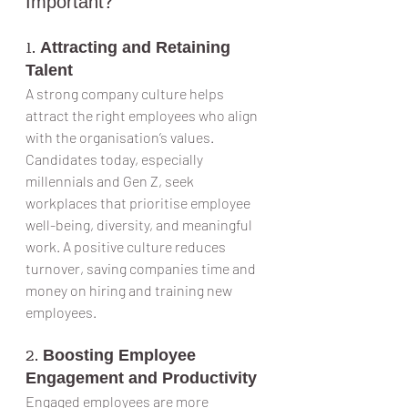
Important?
1. 
Attracting and Retaining 
Talent
A strong company culture helps 
attract the right employees who align 
with the organisation’s values. 
Candidates today, especially 
millennials and Gen Z, seek 
workplaces that prioritise employee 
well-being, diversity, and meaningful 
work. A positive culture reduces 
turnover, saving companies time and 
money on hiring and training new 
employees.
2. 
Boosting Employee 
Engagement and Productivity
Engaged employees are more 