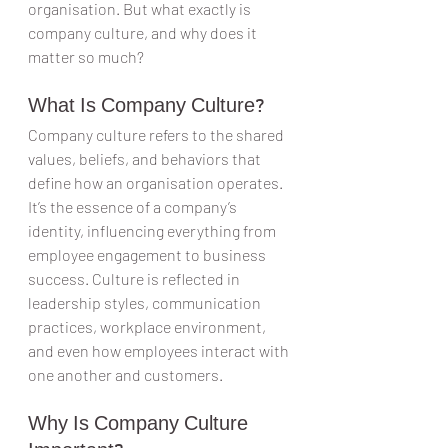
organisation. But what exactly is 
company culture, and why does it 
matter so much?
What Is Company Culture?
Company culture refers to the shared 
values, beliefs, and behaviors that 
define how an organisation operates. 
It’s the essence of a company’s 
identity, influencing everything from 
employee engagement to business 
success. Culture is reflected in 
leadership styles, communication 
practices, workplace environment, 
and even how employees interact with 
one another and customers.
Why Is Company Culture 