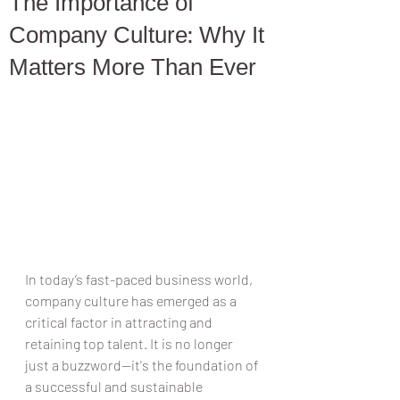
The Importance of
Company Culture: Why It
Matters More Than Ever
In today’s fast-paced business world, 
company culture has emerged as a 
critical factor in attracting and 
retaining top talent. It is no longer 
just a buzzword—it's the foundation of 
a successful and sustainable 