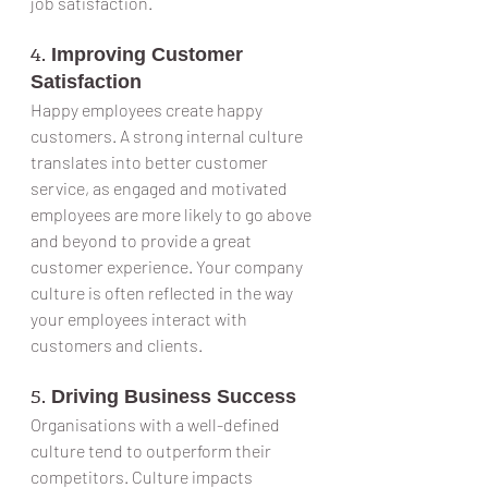
job satisfaction.
4. 
Improving Customer 
Satisfaction
Happy employees create happy 
customers. A strong internal culture 
translates into better customer 
service, as engaged and motivated 
employees are more likely to go above 
and beyond to provide a great 
customer experience. Your company 
culture is often reflected in the way 
your employees interact with 
customers and clients.
5. 
Driving Business Success
Organisations with a well-defined 
culture tend to outperform their 
competitors. Culture impacts 