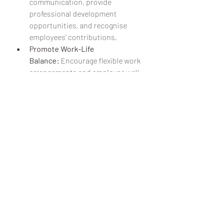
communication, provide 
professional development 
opportunities, and recognise 
employees’ contributions.
Promote Work-Life 
Balance:
 Encourage flexible work 
arrangements and employee well-
being initiatives.
Encourage Inclusivity and 
Diversity:
 A culture that values 
different perspectives fosters 
innovation and a sense of 
belonging.
Company culture is more than just 
office perks and team outings—it’s the 
backbone of a thriving organisation. 
By investing in a strong, positive 
culture, businesses can enhance 