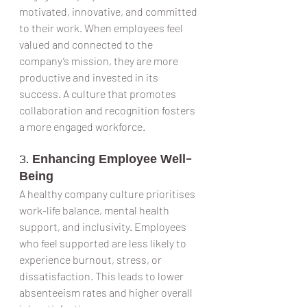
motivated, innovative, and committed 
to their work. When employees feel 
valued and connected to the 
company’s mission, they are more 
productive and invested in its 
success. A culture that promotes 
collaboration and recognition fosters 
a more engaged workforce.
3. 
Enhancing Employee Well-
Being
A healthy company culture prioritises 
work-life balance, mental health 
support, and inclusivity. Employees 
who feel supported are less likely to 
experience burnout, stress, or 
dissatisfaction. This leads to lower 
absenteeism rates and higher overall 