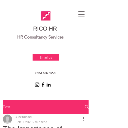
RICO HR
HR Consultancy Services
Email us
0161 507 1295
Post
Alex Russell
Feb 11, 2025
2 min read