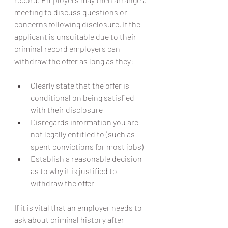
meeting to discuss questions or 
concerns following disclosure. If the 
applicant is unsuitable due to their 
criminal record employers can 
withdraw the offer as long as they:
Clearly state that the offer is 
conditional on being satisfied 
with their disclosure
Disregards information you are 
not legally entitled to (such as 
spent convictions for most jobs)
Establish a reasonable decision 
as to why it is justified to 
withdraw the offer
If it is vital that an employer needs to 
ask about criminal history after 