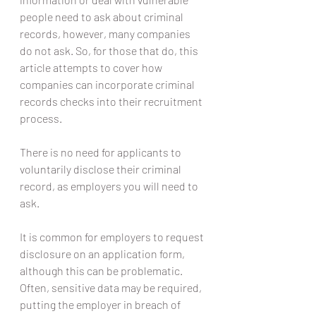
people need to ask about criminal 
records, however, many companies 
do not ask. So, for those that do, this 
article attempts to cover how 
companies can incorporate criminal 
records checks into their recruitment 
process.
There is no need for applicants to 
voluntarily disclose their criminal 
record, as employers you will need to 
ask.
It is common for employers to request 
disclosure on an application form, 
although this can be problematic. 
Often, sensitive data may be required, 
putting the employer in breach of 