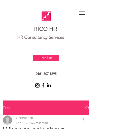
RICO HR
HR Consultancy Services
Email us
0161 507 1295
Post
Alex Russell
Apr 16, 2024
3 min read