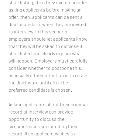
shortlisting, then they might consider 
asking applicants before making an 
offer, then, applicants can be sent a 
disclosure form when they are invited 
to interview. In this scenario, 
employers should let applicants know 
that they will be asked to disclose if 
shortlisted and clearly explain what 
will happen. Employers must carefully 
consider whether to postpone this, 
especially if their intention is to retain 
the disclosure until after the 
preferred candidate is chosen.
Asking applicants about their criminal 
record at interview can provide 
opportunity to discuss the 
circumstances surrounding their 
record. If an applicant wishes to 