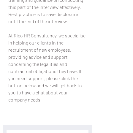
this part of the interview effectively. 
Best practice is to save disclosure 
until the end of the interview.
At Rico HR Consultancy, we specialise 
in helping our clients in the 
recruitment of new employees, 
providing advice and support 
concerning the legalities and 
contractual obligations they have. If 
you need support, please click the 
button below and we will get back to 
you to have a chat about your 
company needs.