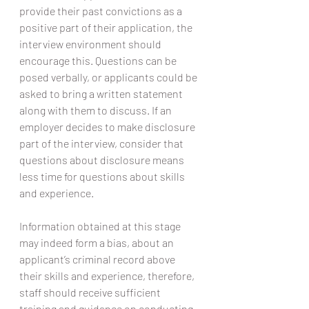
provide their past convictions as a 
positive part of their application, the 
interview environment should 
encourage this. Questions can be 
posed verbally, or applicants could be 
asked to bring a written statement 
along with them to discuss. If an 
employer decides to make disclosure 
part of the interview, consider that 
questions about disclosure means 
less time for questions about skills 
and experience.
Information obtained at this stage 
may indeed form a bias, about an 
applicant’s criminal record above 
their skills and experience, therefore, 
staff should receive sufficient 
training and guidance on conducting 