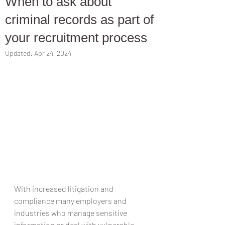
When to ask about
criminal records as part of
your recruitment process
Updated:
Apr 24, 2024
With increased litigation and 
compliance many employers and 
industries who manage sensitive 
information or deal with vulnerable 