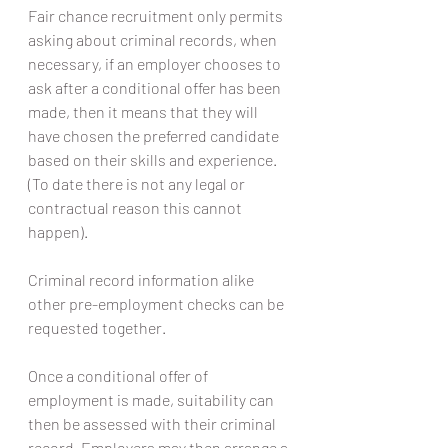
Fair chance recruitment only permits 
asking about criminal records, when 
necessary, if an employer chooses to 
ask after a conditional offer has been 
made, then it means that they will 
have chosen the preferred candidate 
based on their skills and experience. 
(To date there is not any legal or 
contractual reason this cannot 
happen).
Criminal record information alike 
other pre-employment checks can be 
requested together.
Once a conditional offer of 
employment is made, suitability can 
then be assessed with their criminal 
record. Employers may then arrange a 