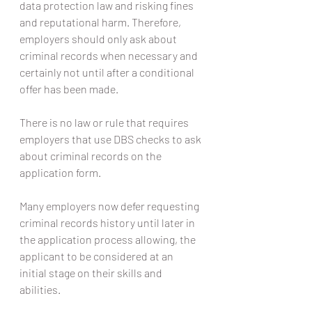
data protection law and risking fines 
and reputational harm. Therefore, 
employers should only ask about 
criminal records when necessary and 
certainly not until after a conditional 
offer has been made.
There is no law or rule that requires 
employers that use DBS checks to ask 
about criminal records on the 
application form.
Many employers now defer requesting 
criminal records history until later in 
the application process allowing, the 
applicant to be considered at an 
initial stage on their skills and 
abilities.