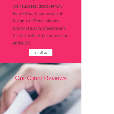
your success, discover why
Rico HR has become one of
the go-to HR consultancy
firms not just in Cheshire and
the North West, but across the
entire UK.
Email us
Our Client Reviews