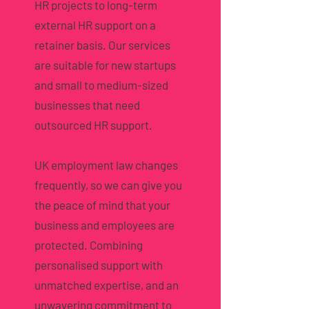
HR projects to long-term
external HR support on a
retainer basis. Our services
are suitable for new startups
and small to medium-sized
businesses that need
outsourced HR support.
UK employment law changes
frequently, so we can give you
the peace of mind that your
business and employees are
protected. Combining
personalised support with
unmatched expertise, and an
unwavering commitment to