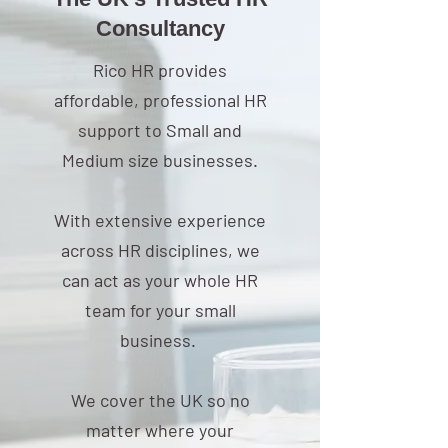
The UK’s Trusted HR
Consultancy
Rico HR provides
affordable, professional HR
support to Small and
Medium size businesses.
With extensive experience
across HR disciplines, we
can act as your whole HR
team for your small
business.
We cover the UK so no
matter where your