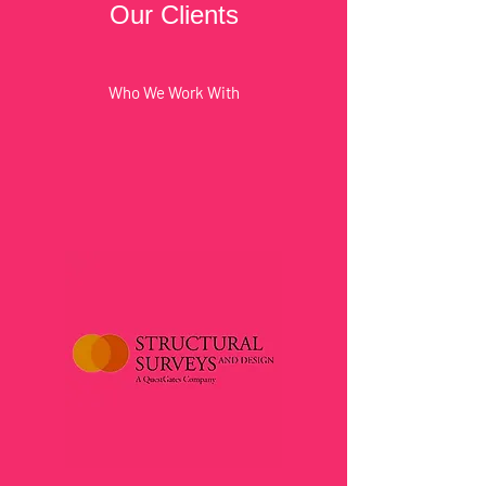
Our Clients
Who We Work With