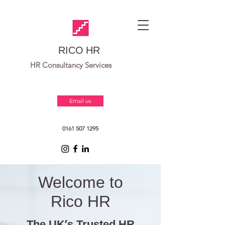
RICO HR
HR Consultancy Services
Email us
0161 507 1295
Welcome to
Rico HR