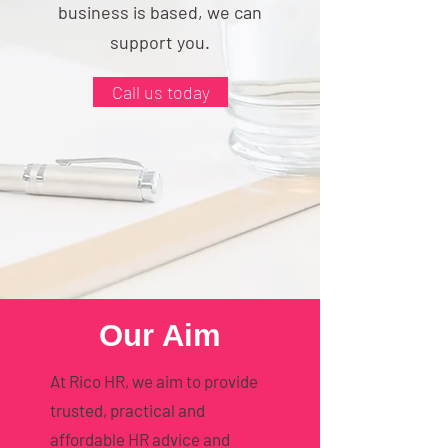
business is based, we can
support you.
Call us today
Our Aim
At Rico HR, we aim to provide
trusted, practical and
affordable HR advice and