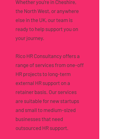
Whether you’re in Cheshire,
the North West, or anywhere
else in the UK, our team is
ready to help support you on
your journey.
Rico HR Consultancy offers a
range of services from one-off
HR projects to long-term
external HR support on a
retainer basis. Our services
are suitable for new startups
and small to medium-sized
businesses that need
outsourced HR support.