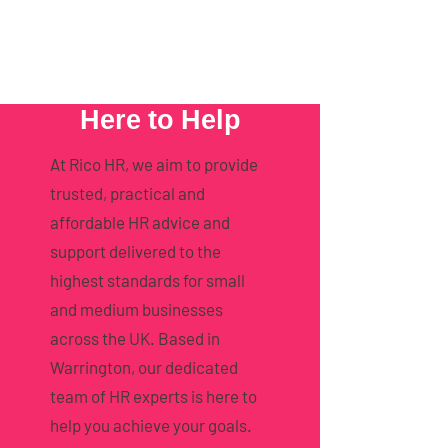
Here to Help
At Rico HR, we aim to provide
trusted, practical and
affordable HR advice and
support delivered to the
highest standards for small
and medium businesses
across the UK. Based in
Warrington, our dedicated
team of HR experts is here to
help you achieve your goals.