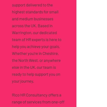
support delivered to the
highest standards for small
and medium businesses
across the UK. Based in
Warrington, our dedicated
team of HR experts is here to
help you achieve your goals.
Whether you’re in Cheshire,
the North West, or anywhere
else in the UK, our team is
ready to help support you on
your journey.
Rico HR Consultancy offers a
range of services from one-off