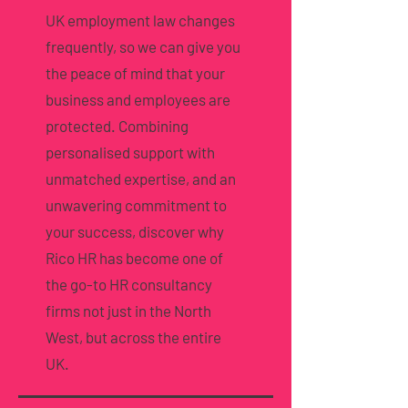
UK employment law changes
frequently, so we can give you
the peace of mind that your
business and employees are
protected. Combining
personalised support with
unmatched expertise, and an
unwavering commitment to
your success, discover why
Rico HR has become one of
the go-to HR consultancy
firms not just in the North
West, but across the entire
UK.