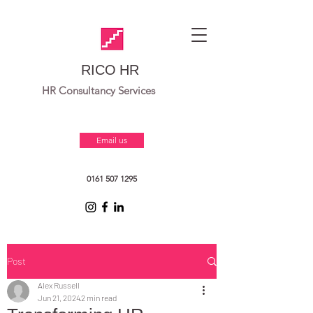
RICO HR
HR Consultancy Services
Email us
0161 507 1295
Post
Alex Russell
Jun 21, 2024
2 min read