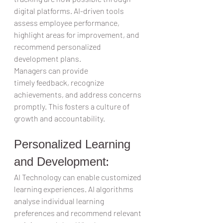
digital platforms. AI-driven tools 
assess employee performance, 
highlight areas for improvement, and 
recommend personalized 
development plans.  
Managers can provide 
timely feedback, recognize 
achievements, and address concerns 
promptly. This fosters a culture of 
growth and accountability.  
Personalized Learning 
and Development:   
AI Technology can enable customized 
learning experiences. AI algorithms 
analyse individual learning 
preferences and recommend relevant 