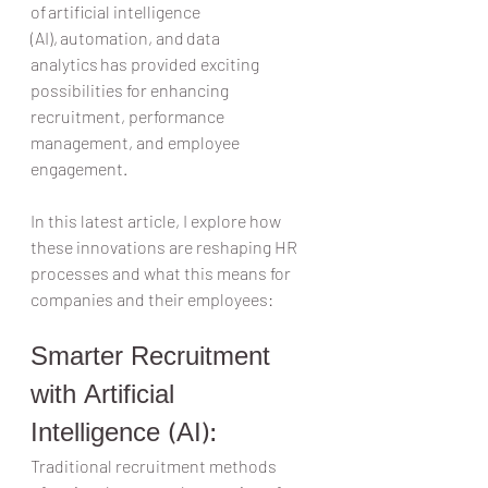
of artificial intelligence 
(AI), automation, and data 
analytics has provided exciting 
possibilities for enhancing 
recruitment, performance 
management, and employee 
engagement.  
In this latest article, I explore how 
these innovations are reshaping HR 
processes and what this means for 
companies and their employees:  
Smarter Recruitment 
with Artificial 
Intelligence (AI):  
Traditional recruitment methods 