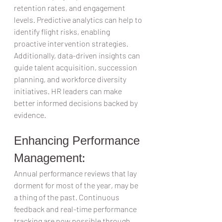
retention rates, and engagement 
levels. Predictive analytics can help to 
identify flight risks, enabling 
proactive intervention strategies.  
Additionally, data-driven insights can 
guide talent acquisition, succession 
planning, and workforce diversity 
initiatives. HR leaders can make 
better informed decisions backed by 
evidence.  
Enhancing Performance 
Management:  
Annual performance reviews that lay 
dorment for most of the year, may be 
a thing of the past. Continuous 
feedback and real-time performance 
tracking are now possible through 