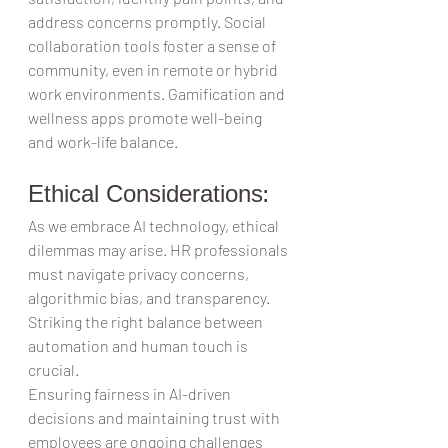
address concerns promptly. Social 
collaboration tools foster a sense of 
community, even in remote or hybrid 
work environments. Gamification and 
wellness apps promote well-being 
and work-life balance.  
Ethical Considerations:  
As we embrace AI technology, ethical 
dilemmas may arise. HR professionals 
must navigate privacy concerns, 
algorithmic bias, and transparency. 
Striking the right balance between 
automation and human touch is 
crucial.  
Ensuring fairness in AI-driven 
decisions and maintaining trust with 
employees are ongoing challenges 