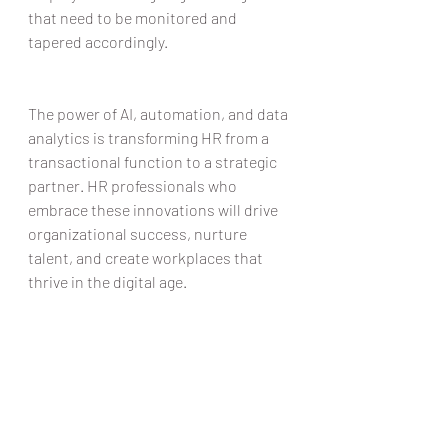
that need to be monitored and 
tapered accordingly.  
The power of AI, automation, and data 
analytics is transforming HR from a 
transactional function to a strategic 
partner. HR professionals who 
embrace these innovations will drive 
organizational success, nurture 
talent, and create workplaces that 
thrive in the digital age.  
At Rico HR, we remain positive about 
the benefits that incorporating 
automated processes can deliver to 
our clients and we’re perfectly placed 
to advise our clients as we 