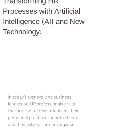
Transforming HR
Processes with Artificial
Intelligence (AI) and New
Technology:
In today’s ever evolving business 
landscape, HR professionals are at 
the forefront of revolutionising their 
personnel practices for both clients 
and themselves. The convergence 