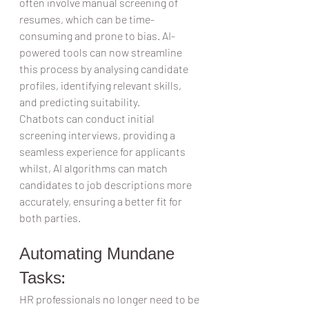
often involve manual screening of 
resumes, which can be time-
consuming and prone to bias. AI-
powered tools can now streamline 
this process by analysing candidate 
profiles, identifying relevant skills, 
and predicting suitability.  
Chatbots can conduct initial 
screening interviews, providing a 
seamless experience for applicants 
whilst, AI algorithms can match 
candidates to job descriptions more 
accurately, ensuring a better fit for 
both parties.  
Automating Mundane 
Tasks:  
HR professionals no longer need to be 