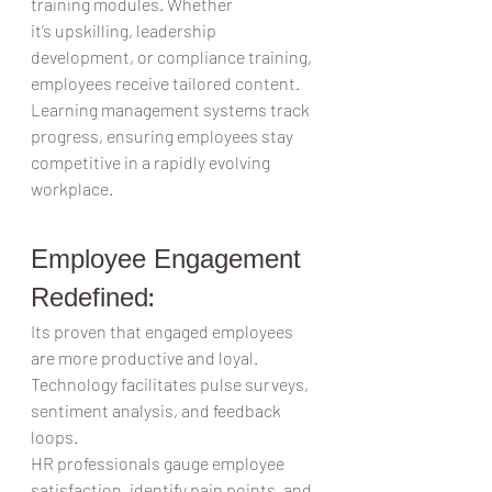
training modules. Whether 
it’s upskilling, leadership 
development, or compliance training, 
employees receive tailored content.  
Learning management systems track 
progress, ensuring employees stay 
competitive in a rapidly evolving 
workplace.  
Employee Engagement 
Redefined: 
Its proven that engaged employees 
are more productive and loyal. 
Technology facilitates pulse surveys, 
sentiment analysis, and feedback 
loops.  
HR professionals gauge employee 
satisfaction, identify pain points, and 