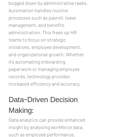
bogged down by administrative tasks. 
Automation handles routine 
processes such as payroll, leave 
management, and benefits 
administration. This frees up HR 
teams to focus on strategic 
initiatives, employee development, 
and organizational growth. Whether 
it’s automating onboarding 
paperwork or managing employee 
records, technology provides 
increased efficiency and accuracy.  
Data-Driven Decision 
Making:  
Data analytics can provide enhanced 
insight by analysing workforce data, 
such as employee performance, 